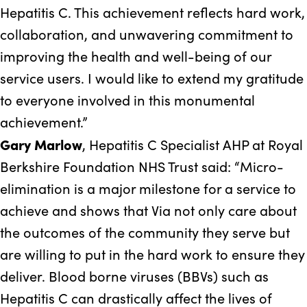
Hepatitis C. This achievement reflects hard work,
collaboration, and unwavering commitment to
improving the health and well-being of our
service users. I would like to extend my gratitude
to everyone involved in this monumental
achievement.”
Gary Marlow
, Hepatitis C Specialist AHP at Royal
Berkshire Foundation NHS Trust said: “Micro-
elimination is a major milestone for a service to
achieve and shows that Via not only care about
the outcomes of the community they serve but
are willing to put in the hard work to ensure they
deliver. Blood borne viruses (BBVs) such as
Hepatitis C can drastically affect the lives of