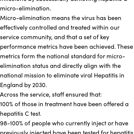
micro-elimination.
Micro-elimination means the virus has been
effectively controlled and treated within our
service community, and that a set of key
performance metrics have been achieved. These
metrics form the national standard for micro-
elimination status and directly align with the
national mission to eliminate viral Hepatitis in
England by 2030.
Across the service, staff ensured that:
100%
of those in treatment have been offered a
hepatitis C test.
98-100%
of people who currently inject or have
previously injected have been tested for hepatitis