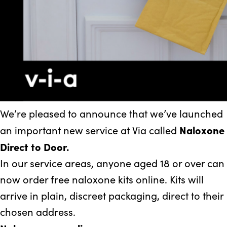
We’re pleased to announce that we’ve launched
Naloxone
an important new service at Via called
Direct to Door.
In our service areas, anyone aged 18 or over can
now order free naloxone kits online. Kits will
arrive in plain, discreet packaging, direct to their
chosen address.