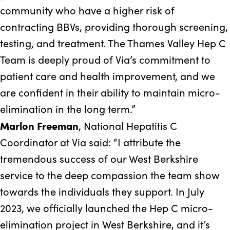
community who have a higher risk of
contracting BBVs, providing thorough screening,
testing, and treatment. The Thames Valley Hep C
Team is deeply proud of Via’s commitment to
patient care and health improvement, and we
are confident in their ability to maintain micro-
elimination in the long term.”
Marlon Freeman
, National Hepatitis C
Coordinator at Via said: “I attribute the
tremendous success of our West Berkshire
service to the deep compassion the team show
towards the individuals they support. In July
2023, we officially launched the Hep C micro-
elimination project in West Berkshire, and it’s