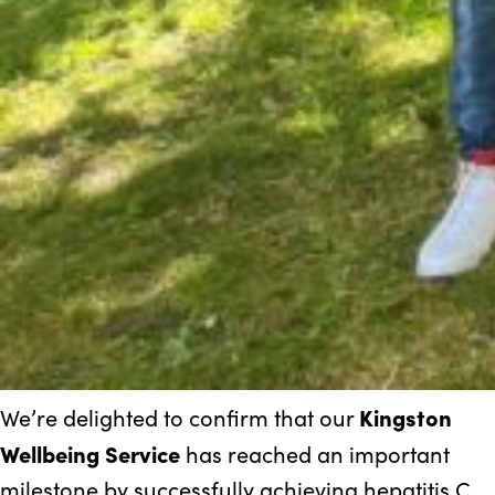
Kingston
We’re delighted to confirm that our
Wellbeing Service
has reached an important
milestone by successfully achieving hepatitis C