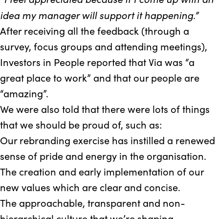
idea my manager will support it happening.”
After receiving all the feedback (through a
survey, focus groups and attending meetings),
Investors in People reported that Via was “a
great place to work” and that our people are
“amazing”.
We were also told that there were lots of things
that we should be proud of, such as:
Our rebranding exercise has instilled a renewed
sense of pride and energy in the organisation.
The creation and early implementation of our
new values which are clear and concise.
The approachable, transparent and non-
hierarchical culture that we’re shaping.