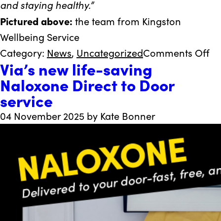
and staying healthy.”
Pictured above:
the team from Kingston
Wellbeing Service
on
Category:
News
,
Uncategorized
Comments Off
Via’s new life-saving
Vi
Naloxone Direct to Door
re
service
he
C
04 November 2025 by Kate Bonner
mi
el
mi
in
Ki