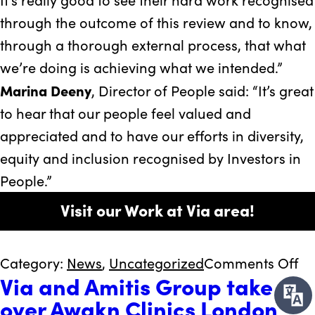
through the outcome of this review and to know,
through a thorough external process, that what
we’re doing is achieving what we intended.”
Marina Deeny
, Director of People said: “It’s great
to hear that our people feel valued and
appreciated and to have our efforts in diversity,
equity and inclusion recognised by Investors in
People.”
Visit our Work at Via area!
on
Category:
News
,
Uncategorized
Comments Off
Via and Amitis Group take
Vi
over Awakn Clinics London
ce