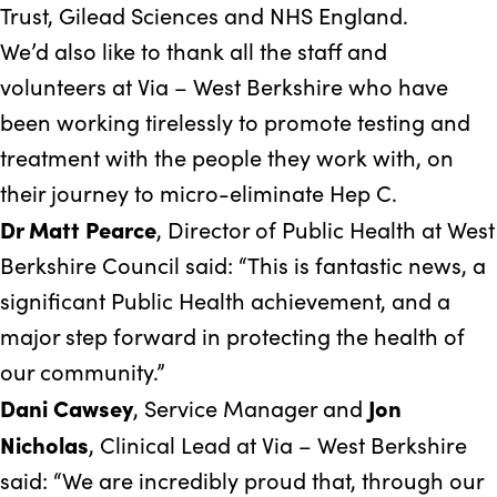
Trust, Gilead Sciences and NHS England.
We’d also like to thank all the staff and
volunteers at Via – West Berkshire who have
been working tirelessly to promote testing and
treatment with the people they work with, on
their journey to micro-eliminate Hep C.
Dr Matt Pearce
, Director of Public Health at West
Berkshire Council said: “This is fantastic news, a
significant Public Health achievement, and a
major step forward in protecting the health of
our community.”
Dani Cawsey
Jon
, Service Manager and
Nicholas
, Clinical Lead at Via – West Berkshire
said: “We are incredibly proud that, through our