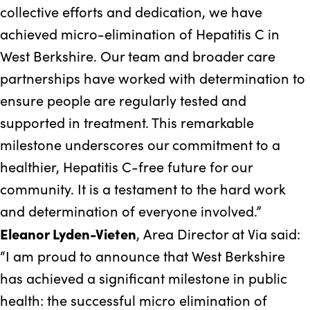
collective efforts and dedication, we have
achieved micro-elimination of Hepatitis C in
West Berkshire. Our team and broader care
partnerships have worked with determination to
ensure people are regularly tested and
supported in treatment. This remarkable
milestone underscores our commitment to a
healthier, Hepatitis C-free future for our
community. It is a testament to the hard work
and determination of everyone involved.”
Eleanor Lyden-Vieten
, Area Director at Via said:
“I am proud to announce that West Berkshire
has achieved a significant milestone in public
health: the successful micro elimination of