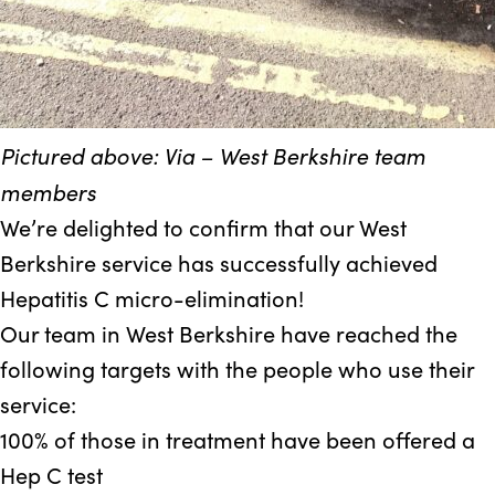
Pictured above: Via – West Berkshire team
members
We’re delighted to confirm that our West
Berkshire service has successfully achieved
Hepatitis C micro-elimination!
Our team in West Berkshire have reached the
following targets with the people who use their
service:
100%
of those in treatment have been offered a
Hep C test