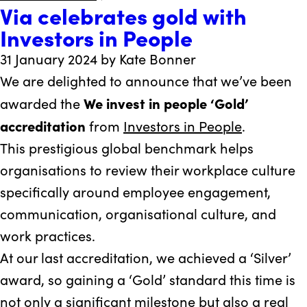
Via celebrates gold with
Via
Investors in People
West
Berkshire
31 January 2024 by Kate Bonner
achieves
We are delighted to announce that we’ve been
micro-
We invest in people ‘Gold’
awarded the
elimination
accreditation
from
Investors in People
.
of
This prestigious global benchmark helps
Hepatitis
organisations to review their workplace culture
C
specifically around employee engagement,
communication, organisational culture, and
work practices.
At our last accreditation, we achieved a ‘Silver’
award, so gaining a ‘Gold’ standard this time is
not only a significant milestone but also a real