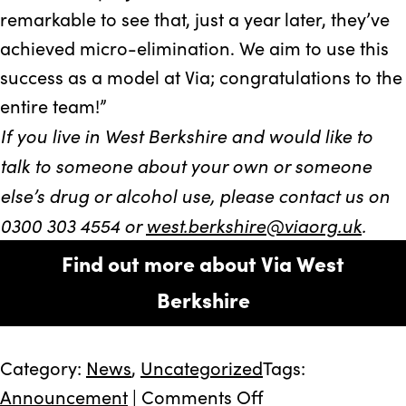
remarkable to see that, just a year later, they’ve
achieved micro-elimination. We aim to use this
success as a model at Via; congratulations to the
entire team!”
If you live in West Berkshire and would like to
talk to someone about your own or someone
else’s drug or alcohol use, please contact us on
0300 303 4554 or
west.berkshire@viaorg.uk
.
Find out more about Via West
Berkshire
Category:
News
,
Uncategorized
Tags:
on
Announcement
|
Comments Off