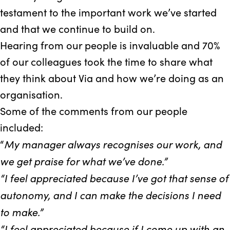
testament to the important work we’ve started
and that we continue to build on.
Hearing from our people is invaluable and 70%
of our colleagues took the time to share what
they think about Via and how we’re doing as an
organisation.
Some of the comments from our people
included:
My manager always recognises our work, and
“
we get praise for what we’ve done.”
“I feel appreciated because I’ve got that sense of
autonomy, and I can make the decisions I need
to make.”
“I feel appreciated because if I come up with an