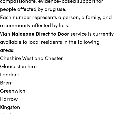
compassionate, evidence-based support for
people affected by drug use.
Each number represents a person, a family, and
a community affected by loss.
Naloxone Direct to Door
Via’s
service is currently
available to local residents in the following
areas:
Cheshire West and Chester
Gloucestershire
London:
Brent
Greenwich
Harrow
Kingston