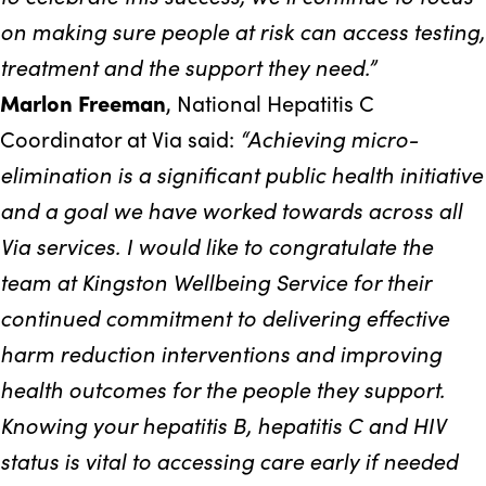
on making sure people at risk can access testing,
treatment and the support they need.”
Marlon Freeman
, National Hepatitis C
“Achieving micro-
Coordinator at Via said:
elimination is a significant public health initiative
and a goal we have worked towards across all
Via services. I would like to congratulate the
team at Kingston Wellbeing Service for their
continued commitment to delivering effective
harm reduction interventions and improving
health outcomes for the people they support.
Knowing your hepatitis B, hepatitis C and HIV
status is vital to accessing care early if needed