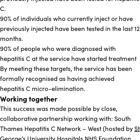
C.
90%
of individuals who currently inject or have
previously injected have been tested in the last 12
months.
90%
of people who were diagnosed with
hepatitis C at the service have started treatment
By meeting these targets, the service has been
formally recognised as having achieved
hepatitis C micro-elimination.
Working together
This success was made possible by close,
collaborative partnership working with: South
Thames Hepatitis C Network – West (hosted by
St
George’s University Hospitals NHS Foundation