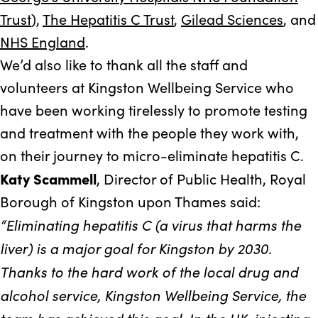
Trust
),
The Hepatitis C Trust
,
Gilead Sciences
, and
NHS England
.
We’d also like to thank all the staff and
volunteers at Kingston Wellbeing Service who
have been working tirelessly to promote testing
and treatment with the people they work with,
on their journey to micro-eliminate hepatitis C.
Katy Scammell
, Director of Public Health, Royal
Borough of Kingston upon Thames said:
“Eliminating hepatitis C (a virus that harms the
liver) is a major goal for Kingston by 2030.
Thanks to the hard work of the local drug and
alcohol service, Kingston Wellbeing Service, the