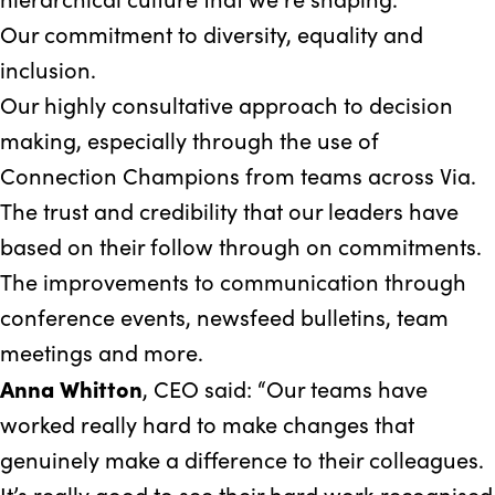
Our commitment to diversity, equality and
inclusion.
Our highly consultative approach to decision
making, especially through the use of
Connection Champions from teams across Via.
The trust and credibility that our leaders have
based on their follow through on commitments.
The improvements to communication through
conference events, newsfeed bulletins, team
meetings and more.
Anna Whitton
, CEO said: “Our teams have
worked really hard to make changes that
genuinely make a difference to their colleagues.
It’s really good to see their hard work recognised