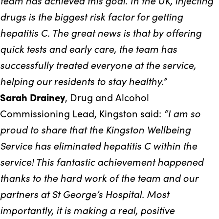
team has achieved this goal. In the UK, injecting
drugs is the biggest risk factor for getting
hepatitis C. The great news is that by offering
quick tests and early care, the team has
successfully treated everyone at the service,
helping our residents to stay healthy.”
Sarah Drainey
, Drug and Alcohol
“I am so
Commissioning Lead, Kingston said:
proud to share that the Kingston Wellbeing
Service has eliminated hepatitis C within the
service! This fantastic achievement happened
thanks to the hard work of the team and our
partners at St George’s Hospital. Most
importantly, it is making a real, positive