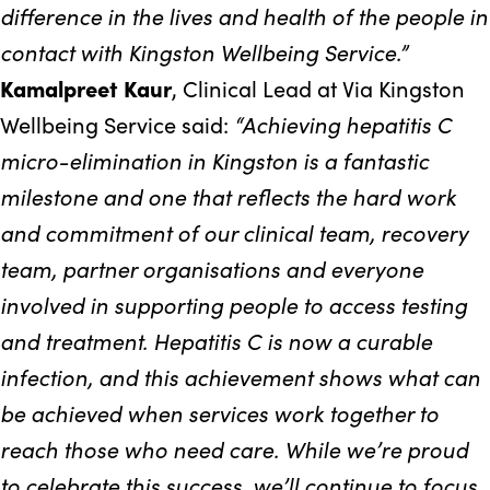
difference in the lives and health of the people in
contact with Kingston Wellbeing Service.”
Kamalpreet Kaur
, Clinical Lead at Via Kingston
“Achieving hepatitis C
Wellbeing Service said:
micro-elimination in Kingston is a fantastic
milestone and one that reflects the hard work
and commitment of our clinical team, recovery
team, partner organisations and everyone
involved in supporting people to access testing
and treatment. Hepatitis C is now a curable
infection, and this achievement shows what can
be achieved when services work together to
reach those who need care. While we’re proud
to celebrate this success, we’ll continue to focus