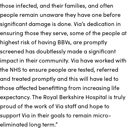
those infected, and their families, and often
people remain unaware they have one before
significant damage is done. Via’s dedication in
ensuring those they serve, some of the people at
highest risk of having BBVs, are promptly
screened has doubtlessly made a significant
impact in their community. Via have worked with
the NHS to ensure people are tested, referred
and treated promptly and this will have led to
those affected benefitting from increasing life
expectancy. The Royal Berkshire Hospital is truly
proud of the work of Via staff and hope to
support Via in their goals to remain micro-
eliminated long term.”