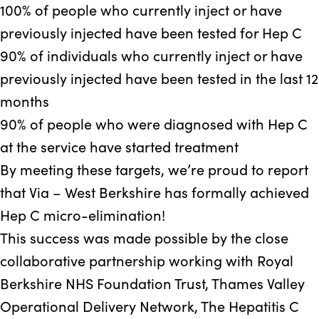
100%
of people who currently inject or have
previously injected have been tested for Hep C
90%
of individuals who currently inject or have
previously injected have been tested in the last 12
months
90%
of people who were diagnosed with Hep C
at the service have started treatment
By meeting these targets, we’re proud to report
that Via – West Berkshire has formally achieved
Hep C micro-elimination!
This success was made possible by the close
collaborative partnership working with Royal
Berkshire NHS Foundation Trust, Thames Valley
Operational Delivery Network, The Hepatitis C