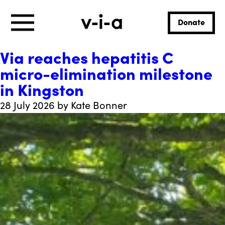
Donate
Via reaches hepatitis C
micro-elimination milestone
in Kingston
28 July 2026 by Kate Bonner