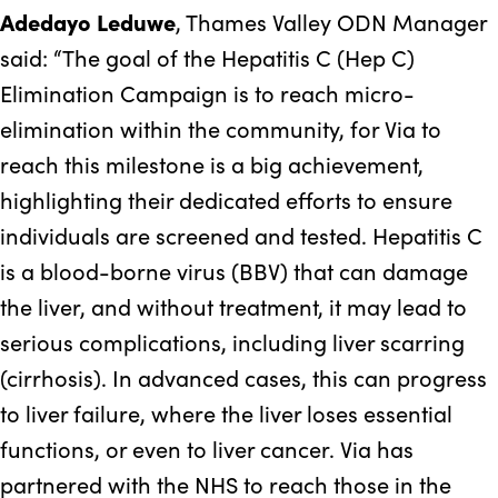
Adedayo Leduwe
, Thames Valley ODN Manager
said: “The goal of the Hepatitis C (Hep C)
Elimination Campaign is to reach micro-
elimination within the community, for Via to
reach this milestone is a big achievement,
highlighting their dedicated efforts to ensure
individuals are screened and tested. Hepatitis C
is a blood-borne virus (BBV) that can damage
the liver, and without treatment, it may lead to
serious complications, including liver scarring
(cirrhosis). In advanced cases, this can progress
to liver failure, where the liver loses essential
functions, or even to liver cancer. Via has
partnered with the NHS to reach those in the