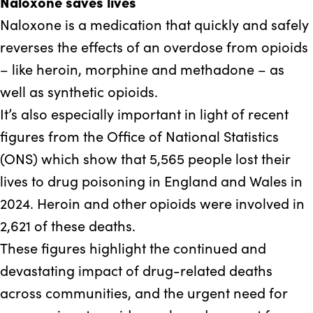
Naloxone saves lives
Naloxone is a medication that quickly and safely
reverses the effects of an overdose from opioids
– like heroin, morphine and methadone – as
well as synthetic opioids.
It’s also especially important in light of recent
figures from the Office of National Statistics
(ONS) which show that 5,565 people lost their
lives to drug poisoning in England and Wales in
2024. Heroin and other opioids were involved in
2,621 of these deaths.
These figures highlight the continued and
devastating impact of drug-related deaths
across communities, and the urgent need for