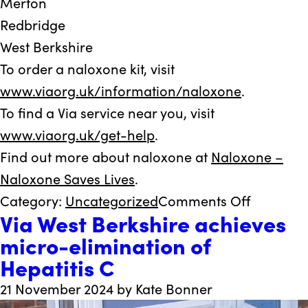
Merton
Redbridge
West Berkshire
To order a naloxone kit, visit
www.viaorg.uk/information/naloxone
.
To find a Via service near you, visit
www.viaorg.uk/get-help
.
Find out more about naloxone at
Naloxone –
Naloxone Saves Lives
.
on
Category:
Uncategorized
Comments Off
Via West Berkshire achieves
Via’s
micro-elimination of
new
Hepatitis C
life-
saving
21 November 2024 by Kate Bonner