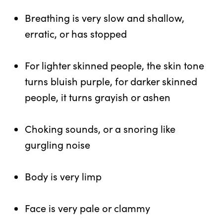
Breathing is very slow and shallow,
erratic, or has stopped
For lighter skinned people, the skin tone
turns bluish purple, for darker skinned
people, it turns grayish or ashen
Choking sounds, or a snoring like
gurgling noise
Body is very limp
Face is very pale or clammy