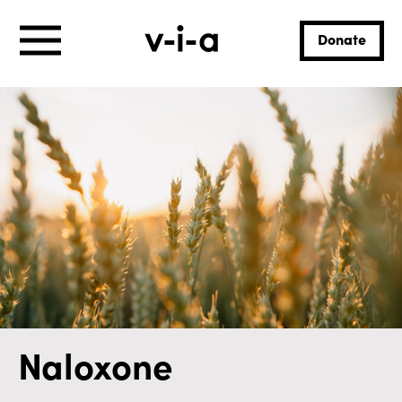
Donate
Naloxone