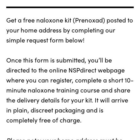
Get a free naloxone kit (Prenoxad) posted to
your home address by completing our
simple request form below!
Once this form is submitted, you’ll be
directed to the online NSPdirect webpage
where you can register, complete a short 10-
minute naloxone training course and share
the delivery details for your kit. It will arrive
in plain, discreet packaging and is
completely free of charge.
Please note: your home address must be