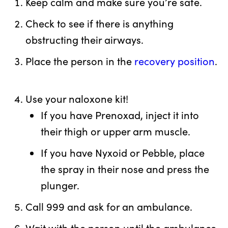
Keep calm and make sure you’re safe.
Check to see if there is anything
obstructing their airways.
Place the person in the
recovery position
.
Use your naloxone kit!
If you have Prenoxad, inject it into
their thigh or upper arm muscle.
If you have Nyxoid or Pebble, place
the spray in their nose and press the
plunger.
Call 999 and ask for an ambulance.
Wait with the person until the ambulance