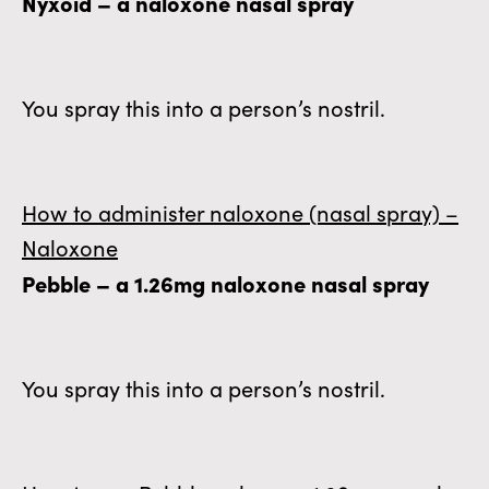
Nyxoid – a naloxone nasal spray
You spray this into a person’s nostril.
How to administer naloxone (nasal spray) –
Naloxone
Pebble – a 1.26mg naloxone nasal spray
You spray this into a person’s nostril.