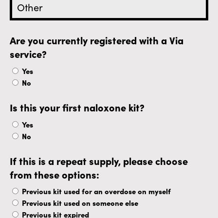
Are you currently registered with a Via
service?
Yes
No
Is this your first naloxone kit?
Yes
No
If this is a repeat supply, please choose
from these options:
Previous kit used for an overdose on myself
Previous kit used on someone else
Previous kit expired