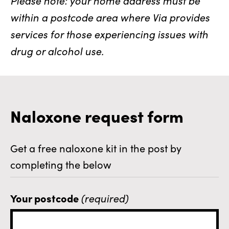
within a postcode area where Via provides
services for those experiencing issues with
drug or alcohol use.
Naloxone request form
Get a free naloxone kit in the post by
completing the below
Your postcode
(required)