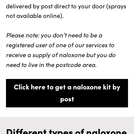
delivered by post direct to your door (sprays
not available online).
Please note: you don’t need to be a
registered user of one of our services to
receive a supply of naloxone but you do
need to live in the postcode area.
Click here to get a naloxone kit by
post
Different types of naloxone