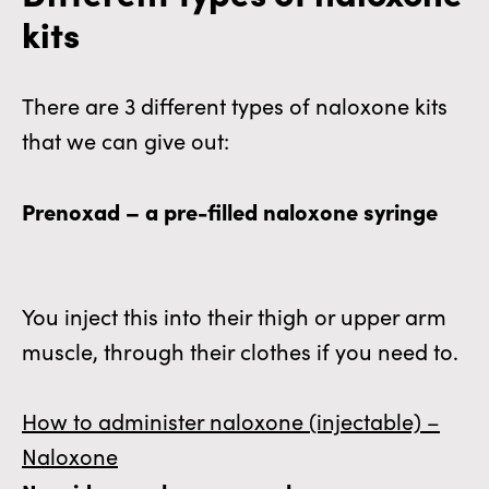
kits
There are 3 different types of naloxone kits
that we can give out:
Prenoxad – a pre-filled naloxone syringe
You inject this into their thigh or upper arm
muscle, through their clothes if you need to.
How to administer naloxone (injectable) –
Naloxone