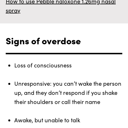
How to use Pebble naloxone 1.26mg nasal
spray
Signs of overdose
Loss of consciousness
Unresponsive: you can’t wake the person
up, and they don’t respond if you shake
their shoulders or call their name
Awake, but unable to talk