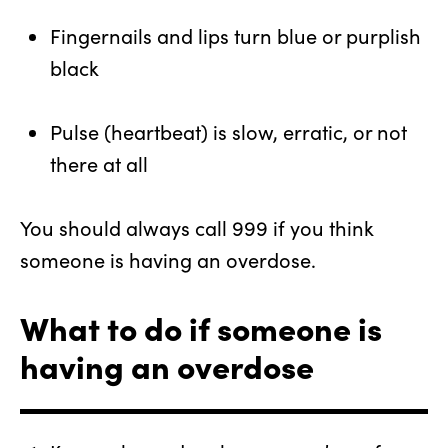
Fingernails and lips turn blue or purplish
black
Pulse (heartbeat) is slow, erratic, or not
there at all
You should always call 999 if you think
someone is having an overdose.
What to do if someone is
having an overdose