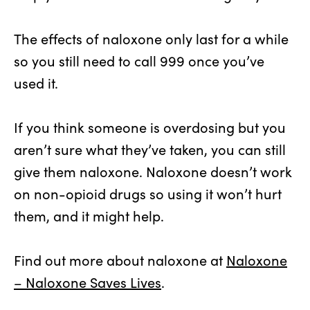
The effects of naloxone only last for a while
so you still need to call 999 once you’ve
used it.
If you think someone is overdosing but you
aren’t sure what they’ve taken, you can still
give them naloxone. Naloxone doesn’t work
on non-opioid drugs so using it won’t hurt
them, and it might help.
Find out more about naloxone at
Naloxone
– Naloxone Saves Lives
.