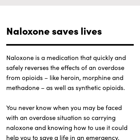
Naloxone saves lives
Naloxone is a medication that quickly and
safely reverses the effects of an overdose
from opioids – like heroin, morphine and
methadone – as well as synthetic opioids.
You never know when you may be faced
with an overdose situation so carrying
naloxone and knowing how to use it could
help you to save a life in an emergency.