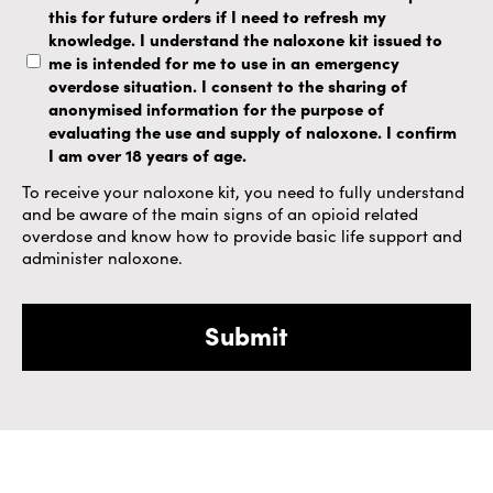
this for future orders if I need to refresh my
knowledge. I understand the naloxone kit issued to
me is intended for me to use in an emergency
overdose situation. I consent to the sharing of
anonymised information for the purpose of
evaluating the use and supply of naloxone. I confirm
I am over 18 years of age.
To receive your naloxone kit, you need to fully understand
and be aware of the main signs of an opioid related
overdose and know how to provide basic life support and
administer naloxone.