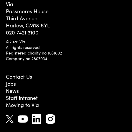
Via
Passmores House
Third Avenue
Harlow, CM18 6YL
020 7421 3100
©2026 Via
All rights reserved
Registered charity no 1031602
Company no 2807934
Contact Us
Jobs
News
Staff intranet
Moving to Via