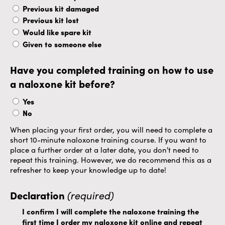
Previous kit damaged
Previous kit lost
Would like spare kit
Given to someone else
Have you completed training on how to use
a naloxone kit before?
Yes
No
When placing your first order, you will need to complete a
short 10-minute naloxone training course. If you want to
place a further order at a later date, you don't need to
repeat this training. However, we do recommend this as a
refresher to keep your knowledge up to date!
Declaration
(required)
I confirm I will complete the naloxone training the
first time I order my naloxone kit online and repeat