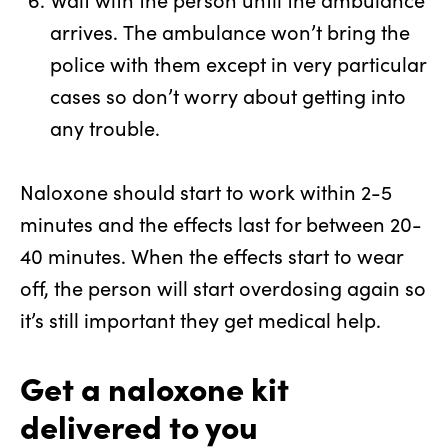
arrives.
The ambulance won’t bring the
police with them except in very particular
cases so don’t worry about getting into
any trouble.
Naloxone should start to work within 2-5
minutes and the effects last for between 20-
40 minutes. When the effects start to wear
off, the person will start overdosing again so
it’s still important they get medical help.
Get a naloxone kit
delivered to you