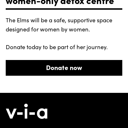
The Elms will be a safe, supportive space
designed for women by women.
Donate today to be part of her journey.
Donate now