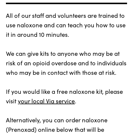
All of our staff and volunteers are trained to
use naloxone and can teach you how to use
it in around 10 minutes.
We can give kits to anyone who may be at
risk of an opioid overdose and to individuals
who may be in contact with those at risk.
If you would like a free naloxone kit, please
visit
your local Via service
.
Alternatively, you can order naloxone
(Prenoxad) online below that will be