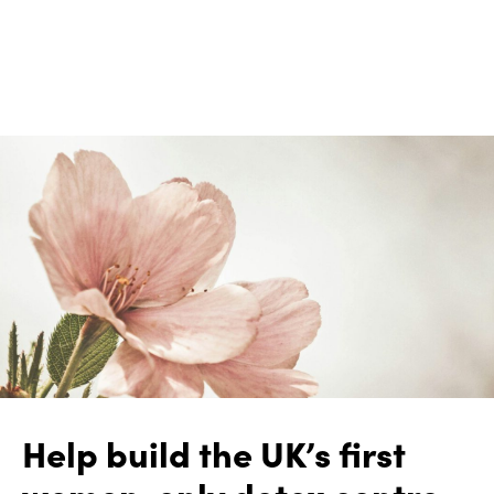
Help build the UK’s first
women-only detox centre