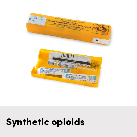
Synthetic opioids