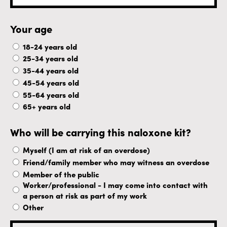
Your age
18-24 years old
25-34 years old
35-44 years old
45-54 years old
55-64 years old
65+ years old
Who will be carrying this naloxone kit?
Myself (I am at risk of an overdose)
Friend/family member who may witness an overdose
Member of the public
Worker/professional - I may come into contact with
a person at risk as part of my work
Other