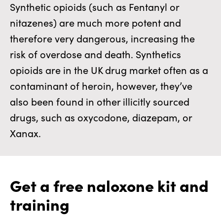
Synthetic opioids (such as Fentanyl or
nitazenes) are much more potent and
therefore very dangerous, increasing the
risk of overdose and death. Synthetics
opioids are in the UK drug market often as a
contaminant of heroin, however, they’ve
also been found in other illicitly sourced
drugs, such as oxycodone, diazepam, or
Xanax.
Get a free naloxone kit and
training