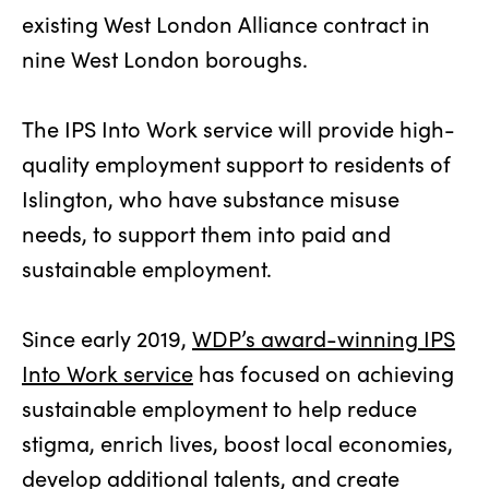
existing West London Alliance contract in
nine West London boroughs.
The IPS Into Work service will provide high-
quality employment support to residents of
Islington, who have substance misuse
needs, to support them into paid and
sustainable employment.
Since early 2019,
WDP’s award-winning IPS
Into Work service
has focused on achieving
sustainable employment to help reduce
stigma, enrich lives, boost local economies,
develop additional talents, and create