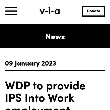
Donate
News
09 January 2023
WDP to provide
IPS Into Work
employment