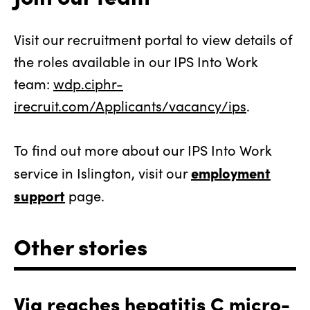
Visit our recruitment portal to view details of
the roles available in our IPS Into Work
team:
wdp.ciphr-
irecruit.com/Applicants/vacancy/ips
.
To find out more about our IPS Into Work
employment
service in Islington, visit our
support
page.
Other stories
Via reaches hepatitis C micro-