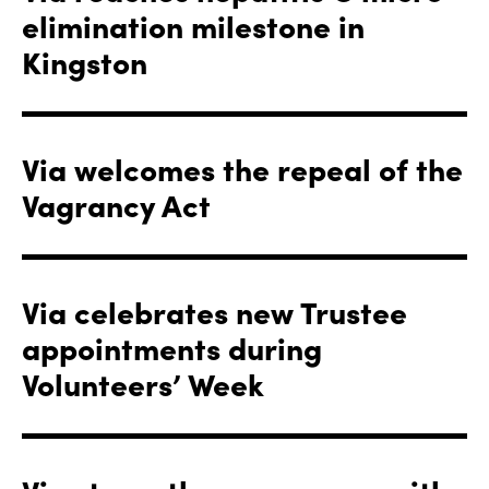
elimination milestone in
Kingston
Via welcomes the repeal of the
Vagrancy Act
Via celebrates new Trustee
appointments during
Volunteers’ Week