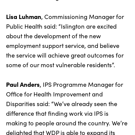
Lisa Luhman
, Commissioning Manager for
Public Health said: “Islington are excited
about the development of the new
employment support service, and believe
the service will achieve great outcomes for
some of our most vulnerable residents”.
Paul Anders
, IPS Programme Manager for
Office for Health Improvement and
Disparities said: “We’ve already seen the
difference that finding work via IPS is
making to people around the country. We’re
delighted that WDP is able to expand its