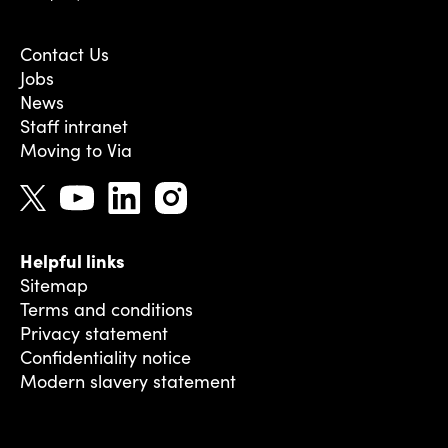
Contact Us
Jobs
News
Staff intranet
Moving to Via
Helpful links
Sitemap
Terms and conditions
Privacy statement
Confidentiality notice
Modern slavery statement