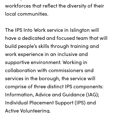
workforces that reflect the diversity of their
local communities.
The IPS Into Work service in Islington will
have a dedicated and focused team that will
build people’s skills through training and
work experience in an inclusive and
supportive environment. Working in
collaboration with commissioners and
services in the borough, the service will
comprise of three distinct IPS components:
Information, Advice and Guidance (IAG);
Individual Placement Support (IPS) and
Active Volunteering.