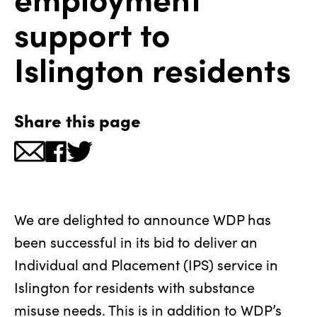
support to
Islington residents
Share this page
We are delighted to announce WDP has
been successful in its bid to deliver an
Individual and Placement (IPS) service in
Islington for residents with substance
misuse needs. This is in addition to WDP’s