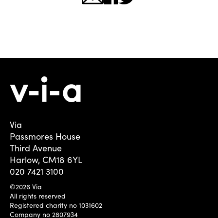
Via
Passmores House
Third Avenue
Harlow, CM18 6YL
020 7421 3100
©2026 Via
All rights reserved
Registered charity no 1031602
Company no 2807934