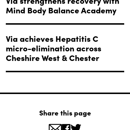
Via strengthens recovery with
Mind Body Balance Academy
Via achieves Hepatitis C
micro-elimination across
Cheshire West & Chester
Share this page