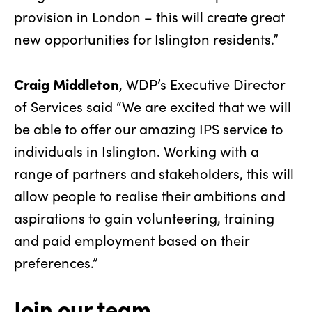
provision in London – this will create great
new opportunities for Islington residents.”
Craig Middleton
, WDP’s Executive Director
of Services said “We are excited that we will
be able to offer our amazing IPS service to
individuals in Islington. Working with a
range of partners and stakeholders, this will
allow people to realise their ambitions and
aspirations to gain volunteering, training
and paid employment based on their
preferences.”
Join our team