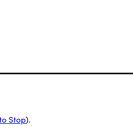
to Stop
).