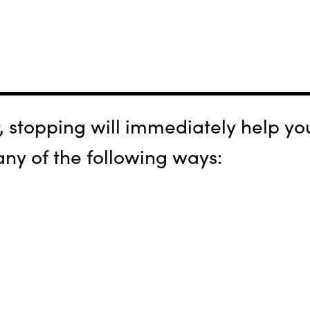
stopping will immediately help you
 any of the following ways: