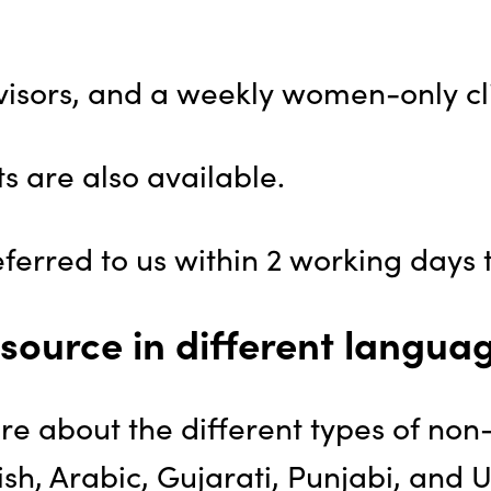
sors, and a weekly women-only cli
 are also available.
erred to us within 2 working days t
source in different langua
ore about the different types of non
sh, Arabic, Gujarati, Punjabi, and 