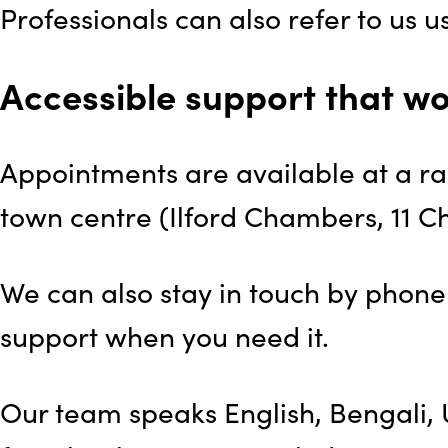
Professionals can also refer to us 
Accessible support that wo
Appointments are available at a ran
town centre (Ilford Chambers, 11 C
We can also stay in touch by phone 
support when you need it.
Our team speaks English, Bengali, U