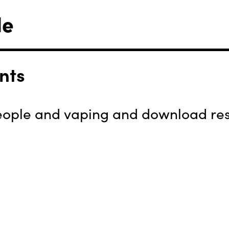
le
nts
ople and vaping and download reso