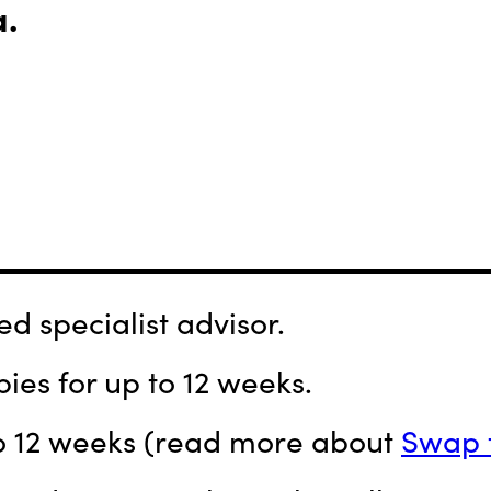
a.
d specialist advisor.
ies for up to 12 weeks.
 to 12 weeks (read more about
Swap 