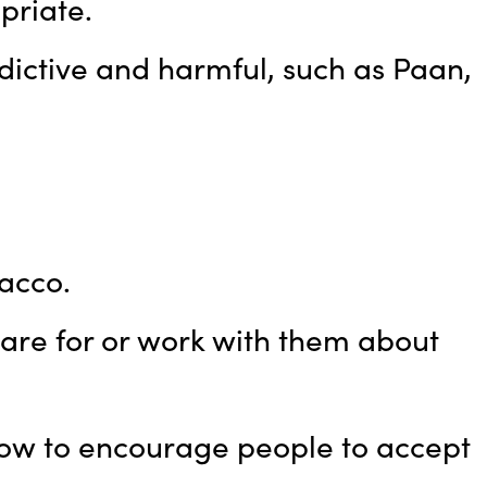
priate.
dictive and harmful, such as Paan,
acco.
re for or work with them about
how to encourage people to accept