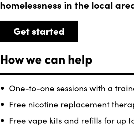
homelessness in the local are
Get started
How we can help
One-to-one sessions with a traine
Free nicotine replacement therap
Free vape kits and refills for up