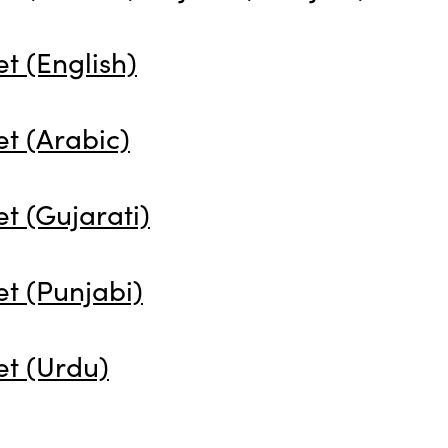
t (English)
t (Arabic)
t (Gujarati)
t (Punjabi)
et (Urdu)