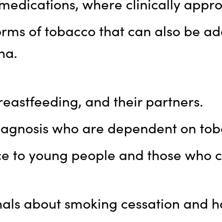
edications, where clinically appro
orms of tobacco that can also be ad
ha.
eastfeeding, and their partners.
diagnosis who are dependent on tob
e to young people and those who ca
onals about smoking cessation and 