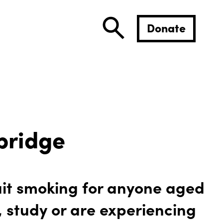
Donate
bridge
uit smoking for anyone aged
, study or are experiencing