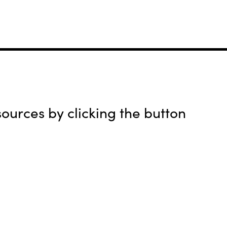
urces by clicking the button