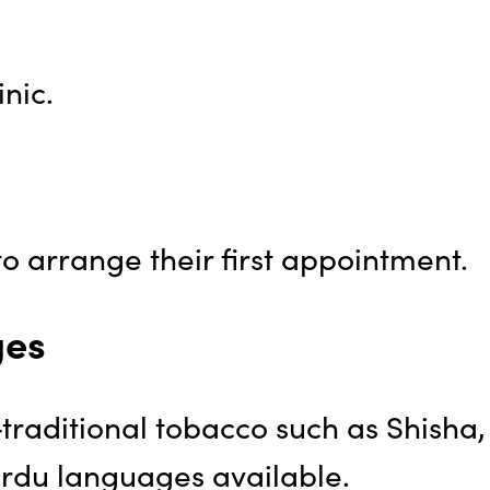
nic.
o arrange their first appointment.
ges
-traditional tobacco such as Shisha,
Urdu languages available.