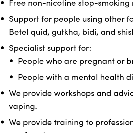
Free non-nicotine stop-smoking m
Support for people using other f
Betel quid, gutkha, bidi, and shis
Specialist support for:
People who are pregnant or br
People with a mental health 
We provide workshops and advic
vaping.
We provide training to professi