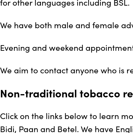
for other languages including BSL.
We have both male and female advi
Evening and weekend appointments
We aim to contact anyone who is ref
Non-traditional tobacco re
Click on the links below to learn m
Bidi, Paan and Betel. We have Engli