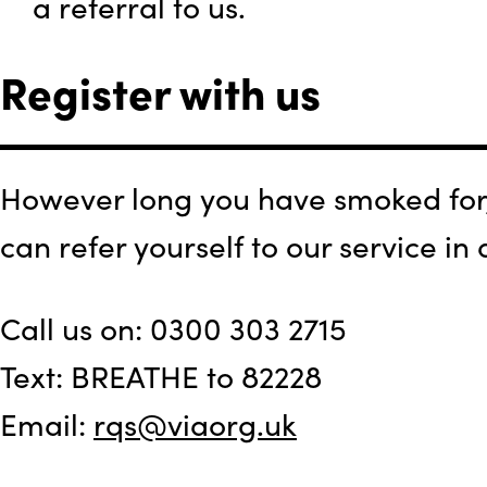
a referral to us.
Register with us
However long you have smoked for, 
can refer yourself to our service in
Call us on: 0300 303 2715
Text: BREATHE to 82228
Email:
rqs@viaorg.uk