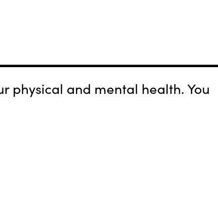
r physical and mental health. You