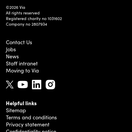
©2026 Via
All rights reserved
Registered charity no 1031602
Company no 2807934
Contact Us
Jobs
News
Staff intranet
Moving to Via
Helpful links
Sitemap
Terms and conditions
Privacy statement
Confidentiality notice