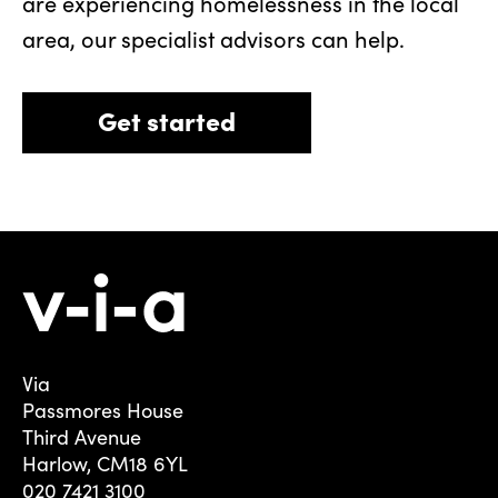
are experiencing homelessness in the local
area, our specialist advisors can help.
Get started
Via
Passmores House
Third Avenue
Harlow, CM18 6YL
020 7421 3100