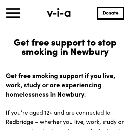
Donate
Get free support to stop
smoking in Newbury
Get free smoking support if you live,
work, study or are experiencing
homelessness in Newbury.
If you’re aged 12+ and are connected to
Redbridge – whether you live, work, study or