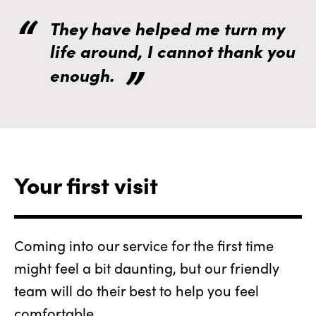
They have helped me turn my
life around, I cannot thank you
enough.
Your first visit
Coming into our service for the first time
might feel a bit daunting, but our friendly
team will do their best to help you feel
comfortable.