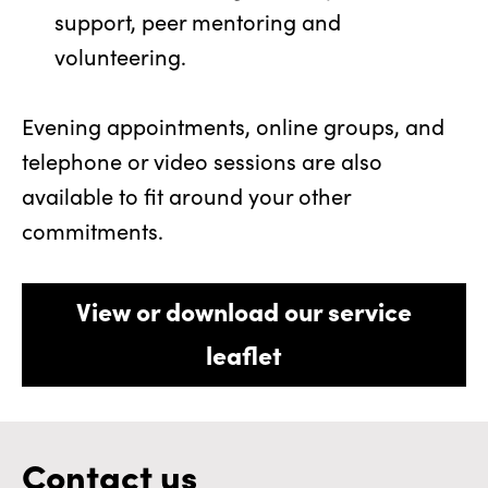
support, peer mentoring and
volunteering.
Evening appointments, online groups, and
telephone or video sessions are also
available to fit around your other
commitments.
View or download our service
leaflet
Contact us