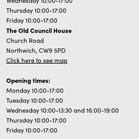
Wednesday 10:00-17:00
Thursday 10:00-17:00
Friday 10:00-17:00
The Old Council House
Church Road
Northwich, CW9 5PD
Click here to see map
Opening times:
Monday 10:00-17:00
Tuesday 10:00-17:00
Wednesday 10:00-13:30 and 16:00-19:00
Thursday 10:00-17:00
Friday 10:00-17:00