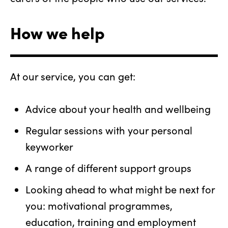
How we help
At our service, you can get:
Advice about your health and wellbeing
Regular sessions with your personal
keyworker
A range of different support groups
Looking ahead to what might be next for
you: motivational programmes,
education, training and employment