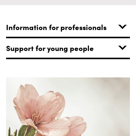
Information for professionals
Support for young people