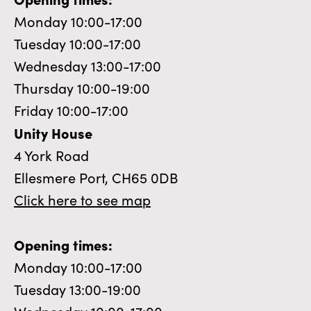
Monday 10:00-17:00
Tuesday 10:00-17:00
Wednesday 13:00-17:00
Thursday 10:00-19:00
Friday 10:00-17:00
Unity House
4 York Road
Ellesmere Port, CH65 0DB
Click here to see map
Opening times:
Monday 10:00-17:00
Tuesday 13:00-19:00