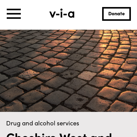
Donate
Drug and alcohol services
Cheshire West and