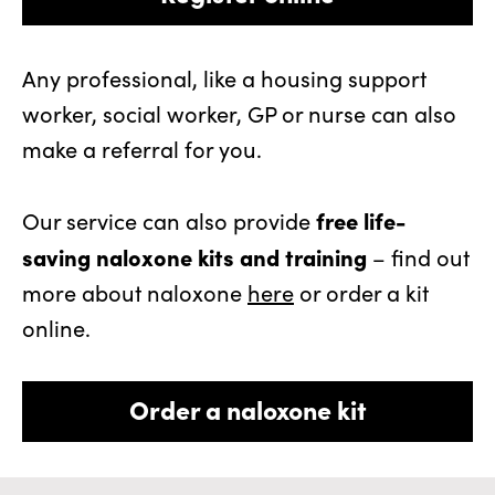
Any professional, like a housing support
worker, social worker, GP or nurse can also
make a referral for you.
free life-
Our service can also provide
saving naloxone kits and training
– find out
more about naloxone
here
or order a kit
online.
Order a naloxone kit