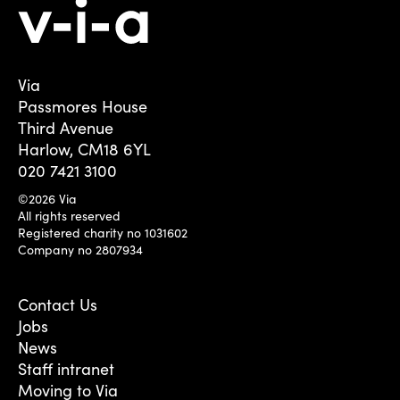
Via
Passmores House
Third Avenue
Harlow, CM18 6YL
020 7421 3100
©2026 Via
All rights reserved
Registered charity no 1031602
Company no 2807934
Contact Us
Jobs
News
Staff intranet
Moving to Via