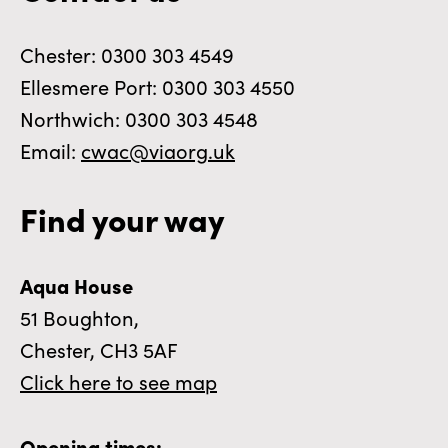
Chester: 0300 303 4549
Ellesmere Port: 0300 303 4550
Northwich: 0300 303 4548
Email:
cwac@viaorg.uk
Find your way
Aqua House
51 Boughton,
Chester, CH3 5AF
Click here to see map
Opening times: