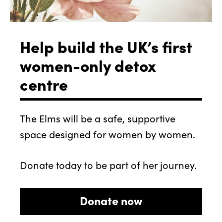
Help build the UK’s first
women-only detox
centre
The Elms will be a safe, supportive
space designed for women by women.
Donate today to be part of her journey.
Donate now