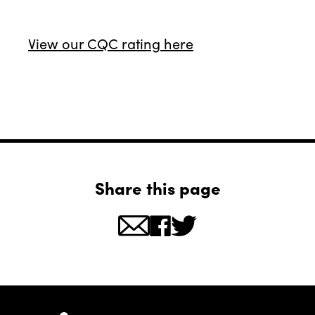
View our CQC rating here
Share this page