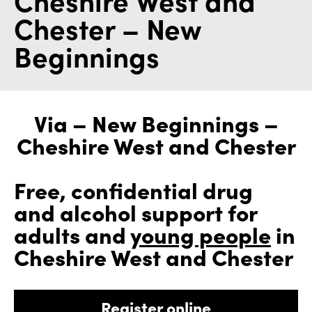
Chester – New
Beginnings
Via – New Beginnings –
Cheshire West and Chester
Free, confidential drug
and alcohol support for
adults and
young people
in
Cheshire West and Chester
Register online