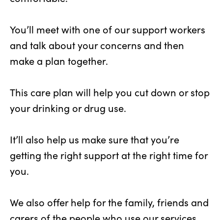
You’ll meet with one of our support workers
and talk about your concerns and then
make a plan together.
This care plan will help you cut down or stop
your drinking or drug use.
It’ll also help us make sure that you’re
getting the right support at the right time for
you.
We also offer help for the family, friends and
carers of the people who use our services.