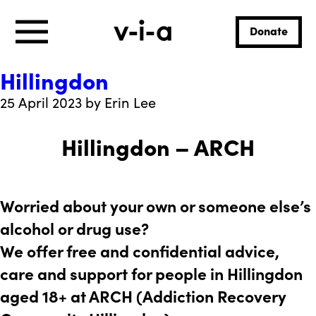
Donate
Hillingdon
25 April 2023 by Erin Lee
Hillingdon – ARCH
Worried about your own or someone else’s
alcohol or drug use?
We offer free and confidential advice,
care and support for people in Hillingdon
aged 18+ at ARCH (Addiction Recovery