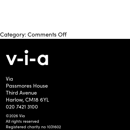
on
Category:
Comments Off
Hillingdon
Via
Passmores House
Third Avenue
Harlow, CM18 6YL
020 7421 3100
©2026 Via
All rights reserved
Registered charity no 1031602