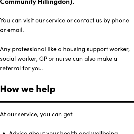
Community Hillingdon).
You can visit our service or contact us by phone
or email.
Any professional like a housing support worker,
social worker, GP or nurse can also make a
referral for you.
How we help
At our service, you can get:
Advice about your health and wellbeing