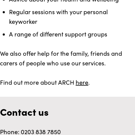
Regular sessions with your personal
keyworker
A range of different support groups
We also offer help for the family, friends and
carers of people who use our services.
Find out more about ARCH
here
.
Contact us
Phone: 0203 838 7850