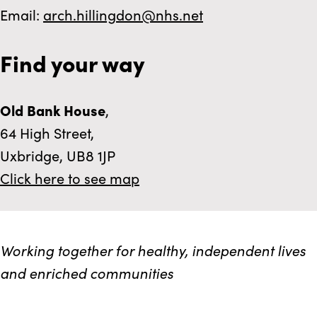
Email:
arch.hillingdon@nhs.net
Find your way
Old Bank House
,
64 High Street,
Uxbridge, UB8 1JP
Click here to see map
Working together for healthy, independent lives
and enriched communities