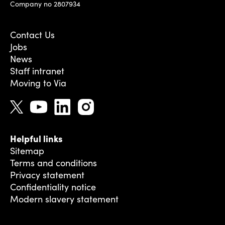
Company no 2807934
Contact Us
Jobs
News
Staff intranet
Moving to Via
Helpful links
Sitemap
Terms and conditions
Privacy statement
Confidentiality notice
Modern slavery statement