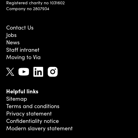
Registered charity no 1031602
Company no 2807934
Contact Us
Jobs
News
Staff intranet
Moving to Via
Helpful links
Sitemap
Terms and conditions
Privacy statement
Confidentiality notice
Modern slavery statement