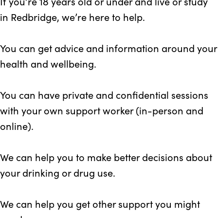
If you’re 18 years old or under and live or study
in Redbridge, we’re here to help.
You can get advice and information around your
health and wellbeing.
You can have private and confidential sessions
with your own support worker (in-person and
online).
We can help you to make better decisions about
your drinking or drug use.
We can help you get other support you might