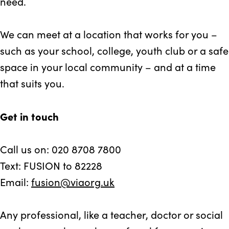
need.
We can meet at a location that works for you –
such as your school, college, youth club or a safe
space in your local community – and at a time
that suits you.
Get in touch
Call us on: 020 8708 7800
Text: FUSION to 82228
Email:
fusion@viaorg.uk
Any professional, like a teacher, doctor or social