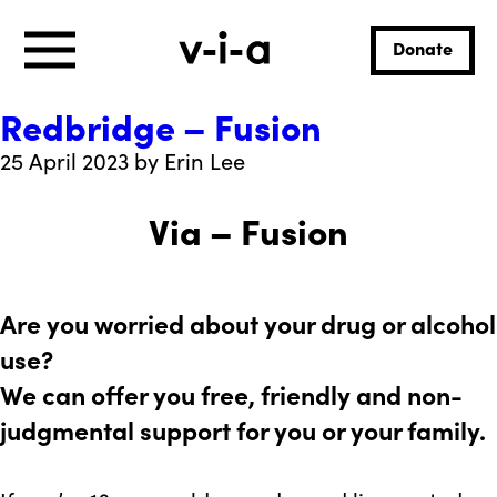
Donate
Redbridge – Fusion
25 April 2023 by Erin Lee
Via – Fusion
Are you worried about your drug or alcohol
use?
We can offer you free, friendly and non-
judgmental support for you or your family.