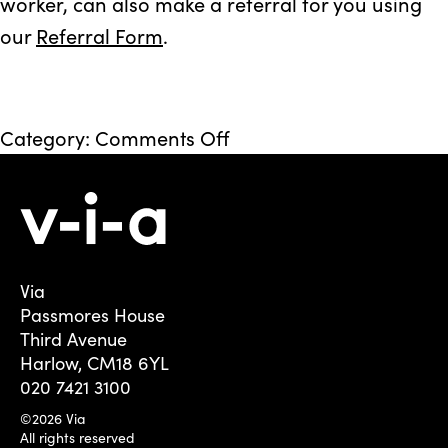
worker, can also make a referral for you using
our
Referral Form
.
on
Category:
Comments Off
Redbridge
–
Fusion
Via
Passmores House
Third Avenue
Harlow, CM18 6YL
020 7421 3100
©2026 Via
All rights reserved