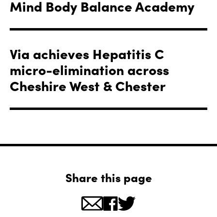
Mind Body Balance Academy
Via achieves Hepatitis C
micro-elimination across
Cheshire West & Chester
Share this page