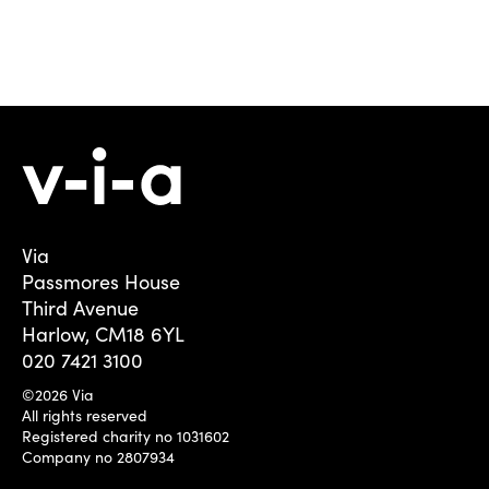
Via
Passmores House
Third Avenue
Harlow, CM18 6YL
020 7421 3100
©2026 Via
All rights reserved
Registered charity no 1031602
Company no 2807934