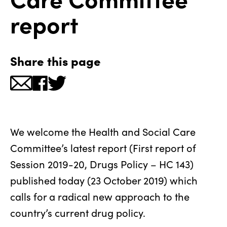
report
Share this page
We welcome the Health and Social Care
Committee’s latest report (First report of
Session 2019-20, Drugs Policy – HC 143)
published today (23 October 2019) which
calls for a radical new approach to the
country’s current drug policy.