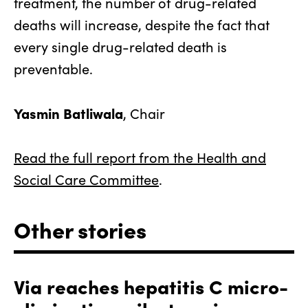
treatment, the number of drug-related
deaths will increase, despite the fact that
every single drug-related death is
preventable.
Yasmin Batliwala
, Chair
Read the full report from the Health and
Social Care Committee
.
Other stories
Via reaches hepatitis C micro-