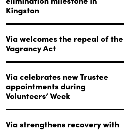
elimination milestone in
Kingston
Via welcomes the repeal of the
Vagrancy Act
Via celebrates new Trustee
appointments during
Volunteers’ Week
Via strengthens recovery with