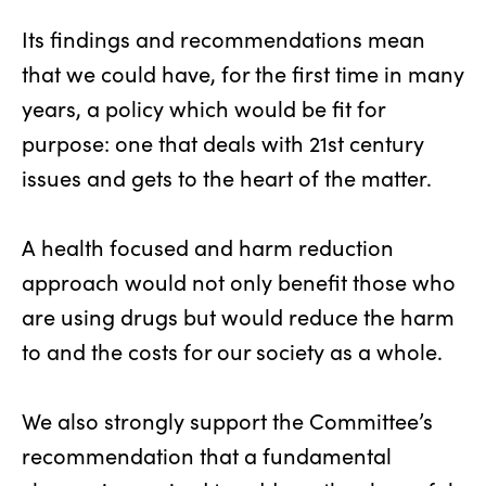
Its findings and recommendations mean
that we could have, for the first time in many
years, a policy which would be fit for
purpose: one that deals with 21st century
issues and gets to the heart of the matter.
A health focused and harm reduction
approach would not only benefit those who
are using drugs but would reduce the harm
to and the costs for our society as a whole.
We also strongly support the Committee’s
recommendation that a fundamental