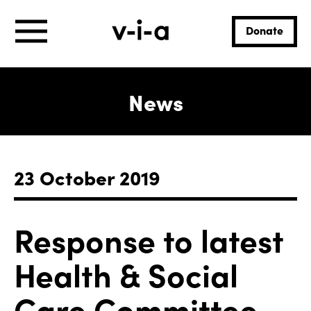
Donate
News
23 October 2019
Response to latest
Health & Social
Care Committee