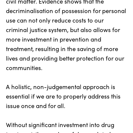
civil matter. Evidence shows that the
decriminalisation of possession for personal
use can not only reduce costs to our
criminal justice system, but also allows for
more investment in prevention and
treatment, resulting in the saving of more
lives and providing better protection for our
communities.
A holistic, non-judgemental approach is
essential if we are to properly address this
issue once and for all.
Without significant investment into drug