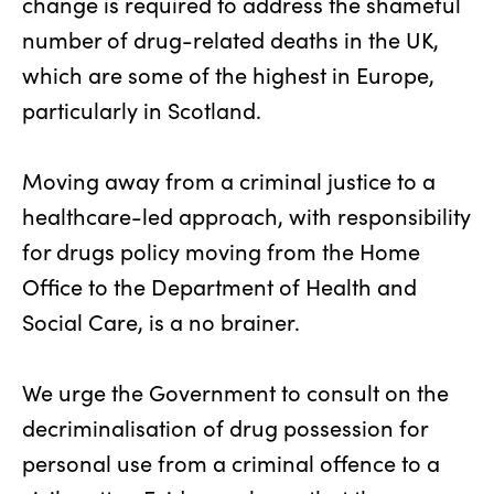
change is required to address the shameful
number of drug-related deaths in the UK,
which are some of the highest in Europe,
particularly in Scotland.
Moving away from a criminal justice to a
healthcare-led approach, with responsibility
for drugs policy moving from the Home
Office to the Department of Health and
Social Care, is a no brainer.
We urge the Government to consult on the
decriminalisation of drug possession for
personal use from a criminal offence to a