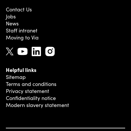
Contact Us
Jobs
News
Staff intranet
Moving to Via
Helpful links
Sitemap
Terms and conditions
Privacy statement
Confidentiality notice
Modern slavery statement