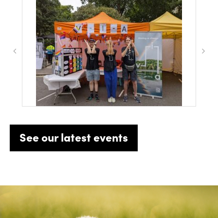
See our latest events