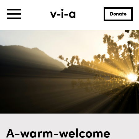
Donate
A-warm-welcome