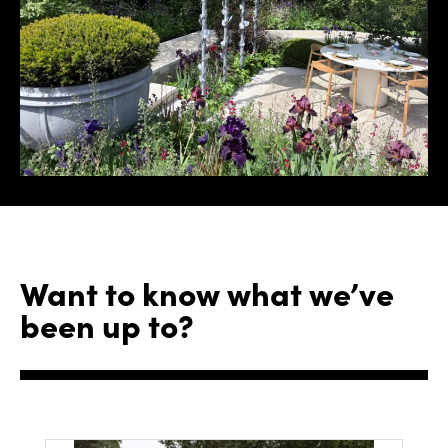
Want to know what we’ve
been up to?