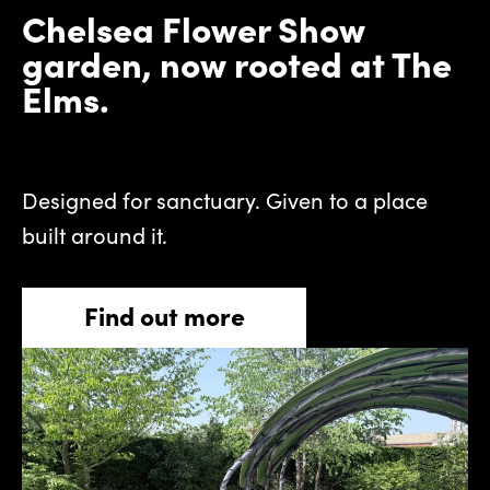
Chelsea Flower Show
garden, now rooted at The
Elms.
Designed for sanctuary. Given to a place
built around it.
Find out more