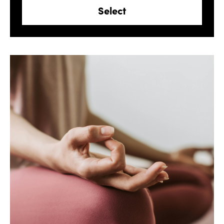
Select