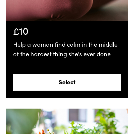
£10
Help a woman find calm in the middle
of the hardest thing she's ever done
Select