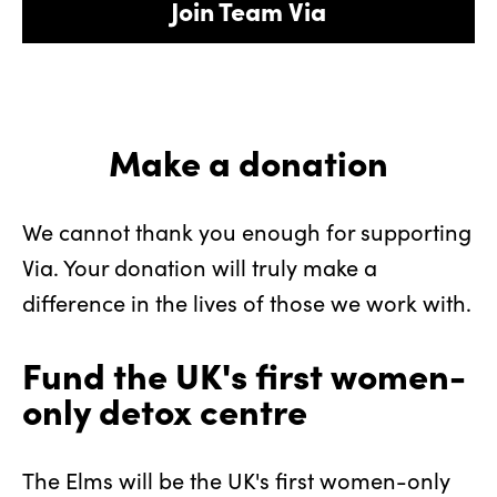
Join Team Via
Make a donation
We cannot thank you enough for supporting
Via. Your donation will truly make a
difference in the lives of those we work with.
Fund the UK's first women-
only detox centre
The Elms will be the UK's first women-only