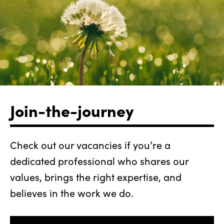
Join-the-journey
Check out our vacancies if you’re a
dedicated professional who shares our
values, brings the right expertise, and
believes in the work we do.