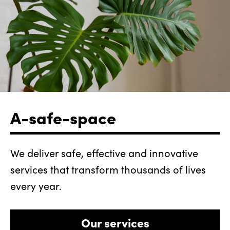
A-safe-space
We deliver safe, effective and innovative
services that transform thousands of lives
every year.
Our services