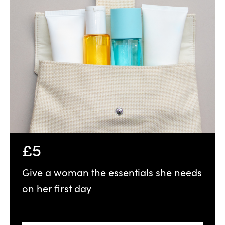
£5
Give a woman the essentials she needs
on her first day