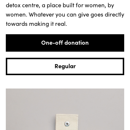
detox centre, a place built for women, by
women. Whatever you can give goes directly
towards making it real.
Donation
type
One-off donation
Regular