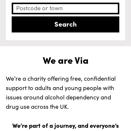
We are Via
We’re a charity offering free, confidential
support to adults and young people with
issues around alcohol dependency and
drug use across the UK.
We’re part of a journey, and everyone’s