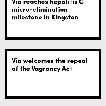
Via reaches hepatitis C
micro-elimination
milestone in Kingston
Via welcomes the repeal
of the Vagrancy Act