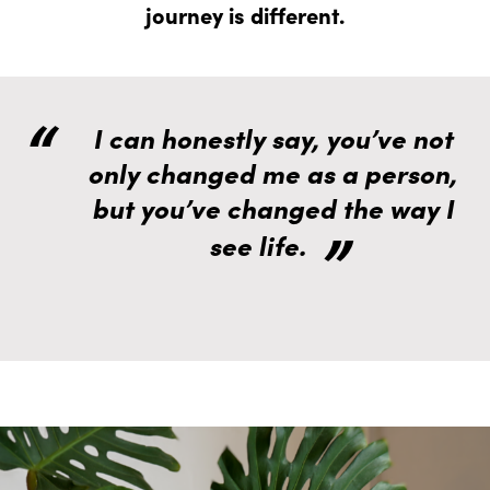
journey is different.
I can honestly say, you’ve not
only changed me as a person,
but you’ve changed the way I
see life.