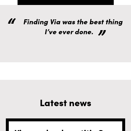
Finding Via was the best thing
I’ve ever done.
Latest news