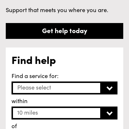
Support that meets you where you are.
Get help today
Find help
Find a service for:
Please select
within
10 miles
of