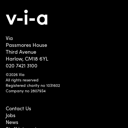
Via
Passmores House
Third Avenue
Harlow, CM18 6YL
020 7421 3100
©2026 Via
All rights reserved
Registered charity no 1031602
Company no 2807934
Contact Us
Jobs
News