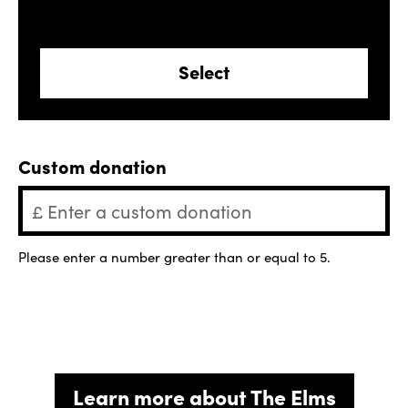
Select
Custom donation
Please enter a number greater than or equal to
5
.
Learn more about The Elms