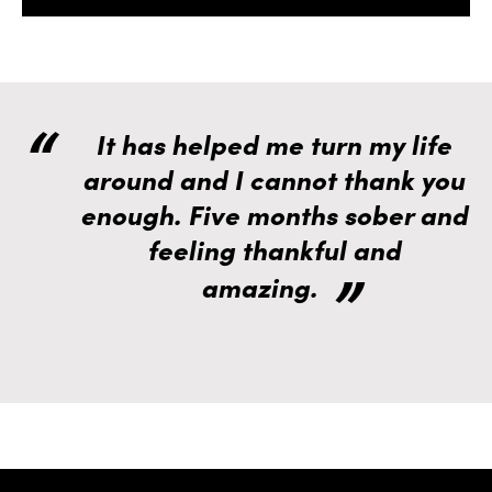
It has helped me turn my life
around and I cannot thank you
enough. Five months sober and
feeling thankful and
amazing.