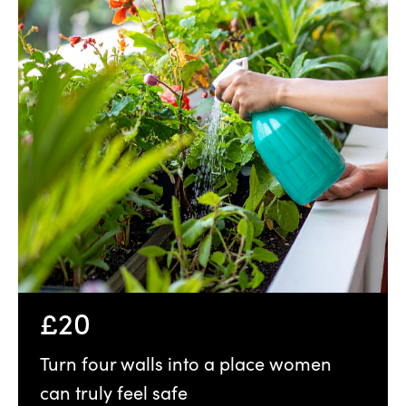
£20
Turn four walls into a place women
can truly feel safe