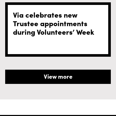
Via celebrates new
Trustee appointments
during Volunteers’ Week
View more