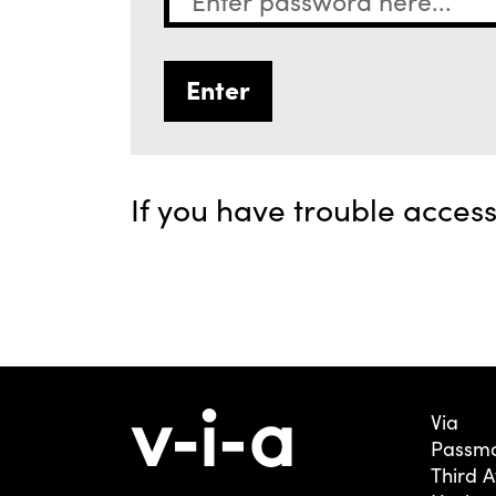
If you have trouble acces
Via
Passmo
Third 