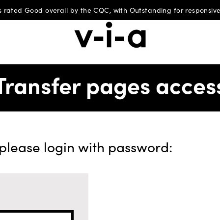
 rated Good overall by the CQC, with Outstanding for responsive
Transfer pages acces
 please login with password: