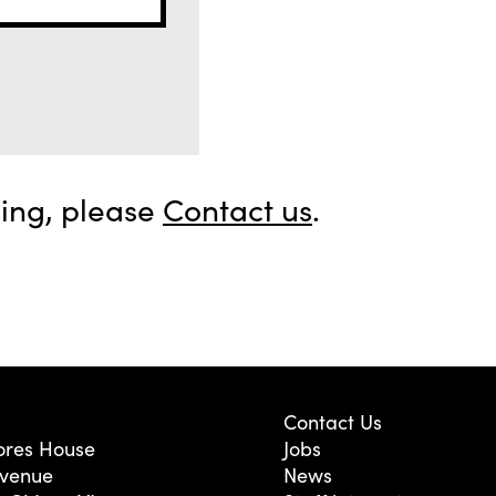
sing, please
Contact us
.
Contact Us
res House
Jobs
Avenue
News