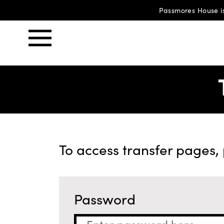
Passmores House is
To access transfer pages,
Password