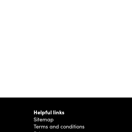
Helpful links
Sitemap
Terms and conditions