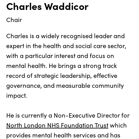
Charles Waddicor
Chair
Charles is a widely recognised leader and
expert in the health and social care sector,
with a particular interest and focus on
mental health. He brings a strong track
record of strategic leadership, effective
governance, and measurable community
impact.
He is currently a Non-Executive Director for
North London NHS Foundation Trust
which
provides mental health services and has