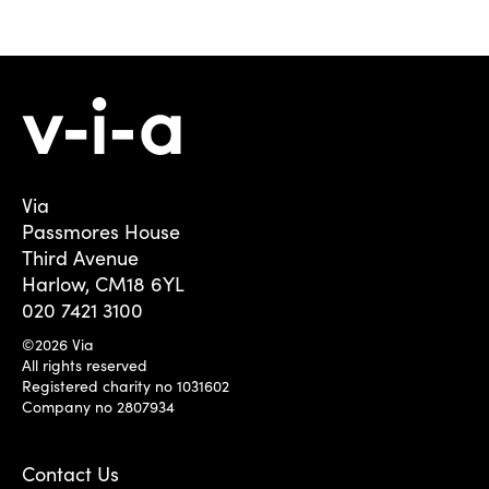
Via
Passmores House
Third Avenue
Harlow, CM18 6YL
020 7421 3100
©2026 Via
All rights reserved
Registered charity no 1031602
Company no 2807934
Contact Us