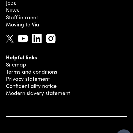
Jobs
News
Staff intranet
Moving to Via
Helpful links
Sitemap
Terms and conditions
Privacy statement
Confidentiality notice
Modern slavery statement