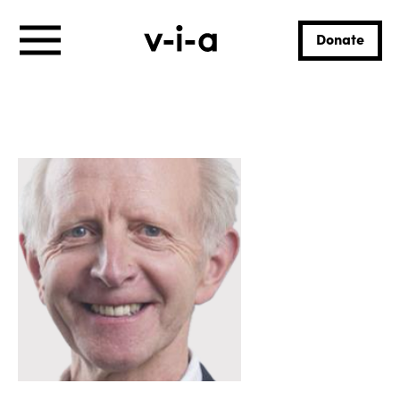
Donate