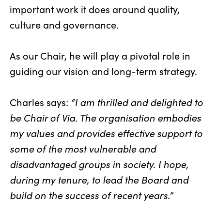
important work it does around quality,
culture and governance.
As our Chair, he will play a pivotal role in
guiding our vision and long-term strategy.
Charles says:
“I am thrilled and delighted to
be Chair of Via. The organisation embodies
my values and provides effective support to
some of the most vulnerable and
disadvantaged groups in society. I hope,
during my tenure, to lead the Board and
build on the success of recent years.”