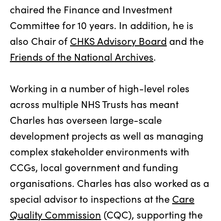
chaired the Finance and Investment
Committee for 10 years. In addition, he is
also Chair of
CHKS Advisory Board
and the
Friends of the National Archives
.
Working in a number of high-level roles
across multiple NHS Trusts has meant
Charles has overseen large-scale
development projects as well as managing
complex stakeholder environments with
CCGs, local government and funding
organisations. Charles has also worked as a
special advisor to inspections at the
Care
Quality Commission
(CQC), supporting the