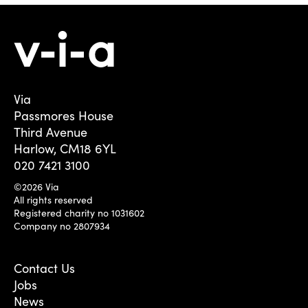
Via
Passmores House
Third Avenue
Harlow, CM18 6YL
020 7421 3100
©2026 Via
All rights reserved
Registered charity no 1031602
Company no 2807934
Contact Us
Jobs
News