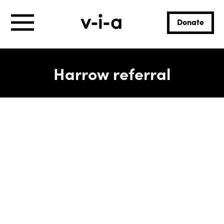
Donate
Harrow referral